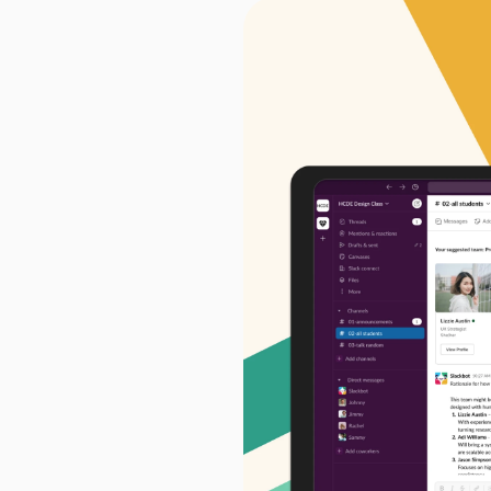
Enterprise Security