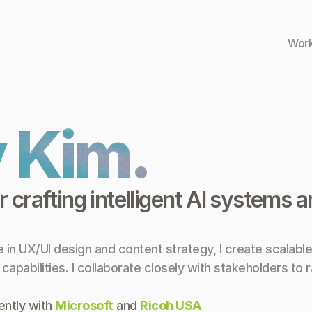
Wor
 Kim.
 crafting intelligent AI systems 
in UX/UI design and content strategy, I create scalable
pabilities. I collaborate closely with stakeholders to ra
ntly with 
Microsoft
 and 
Ricoh USA