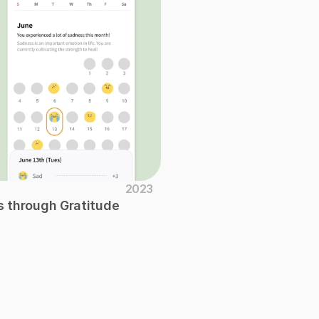
2023
 through Gratitude 