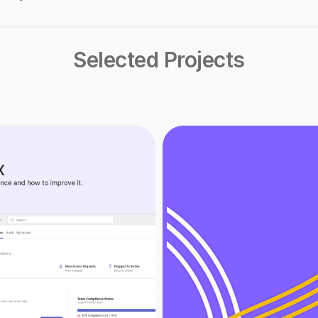
Selected Projects