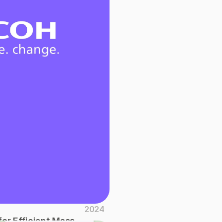
2024
or Efficient Mass 