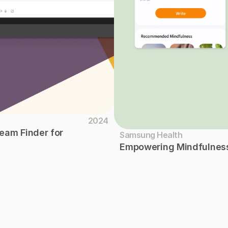
2024
am Finder for 
Samsung Health
Empowering Mindfulness