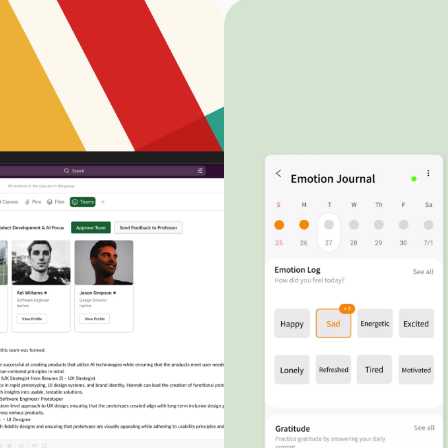
Mail Tracking