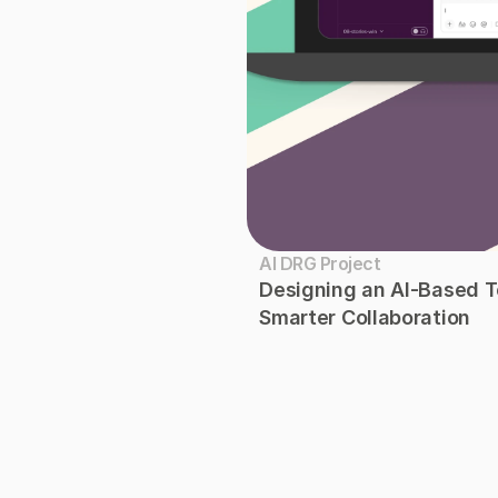
AI DRG Project
Designing an AI-Based Te
Smarter Collaboration