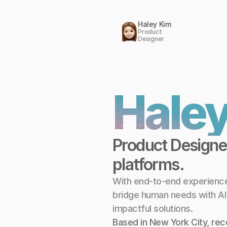
Haley Kim
Product 
Designer
Haley
Product Designer
platforms.
With end-to-end experience 
bridge human needs with AI ca
impactful solutions.
Based in New York City, rece