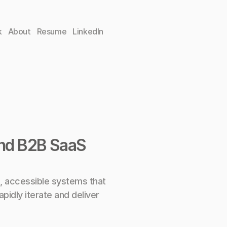
k
About
Resume
LinkedIn
and B2B SaaS 
, accessible systems that 
pidly iterate and deliver 