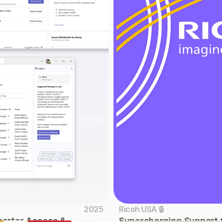
2025
Ricoh USA 🔒
marter Access & 
Supercharging Support f