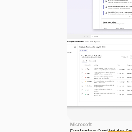
Microsoft
Designing Copilot for S